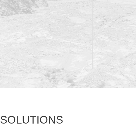
SOLUTIONS