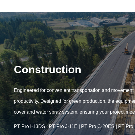
Construction
Engineered for ​​convenient transportation​​ and movement
productivity. Designed for ​​green production​​, the equip
cover and water spray system, ensuring your project meets
PT Pro I-13DS
|
PT Pro J-11E
|
PT Pro C-20ES
|
PT Pro