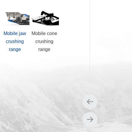
Mobile jaw
Mobile cone
Mobile impact
Mobile
crushing
crushing
crushing
screening
range
range
range
range
0DS
1E