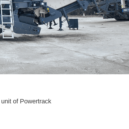
unit of Powertrack