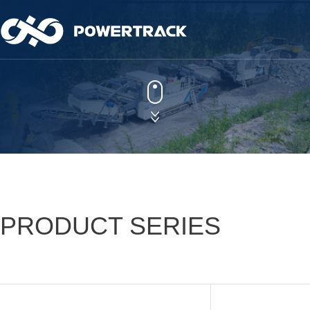
Powertrack
More Sustaina
Learn more
Learn more
PRODUCT SERIES