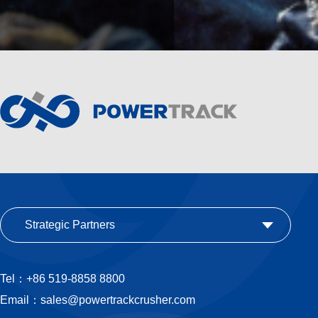
Strategic Partners
Tel：+86 519-8858 8800
Email：sales@powertrackcrusher.com