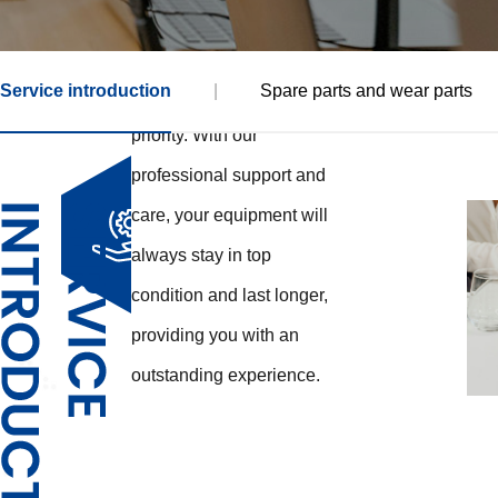
the first time, or a long-
term partner, your
Service introduction
|
Spare parts and wear parts
satisfaction is our top
priority. With our
professional support and
care, your equipment will
always stay in top
condition and last longer,
providing you with an
outstanding experience.