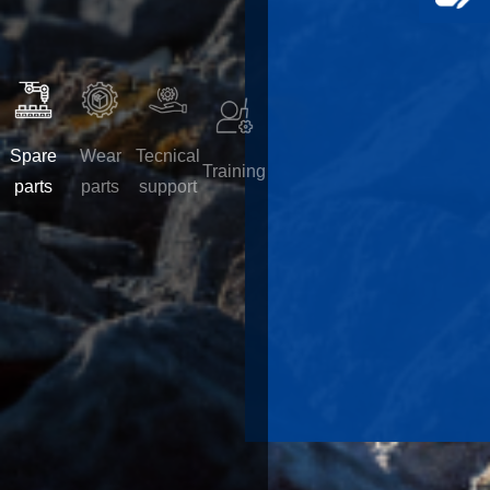
Spare
Wear
Tecnical
Training
parts
parts
support